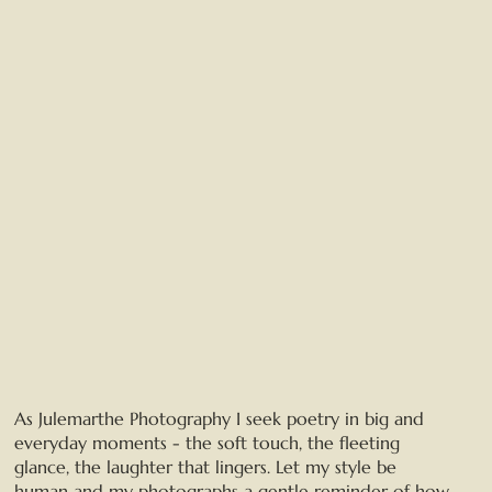
As Julemarthe Photography I seek poetry in big and
everyday moments - the soft touch, the fleeting
glance, the laughter that lingers. Let my style be
human and my photographs a gentle reminder of how