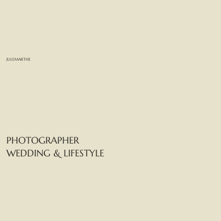
JULEMARTHE
PHOTOGRAPHER
WEDDING & LIFESTYLE