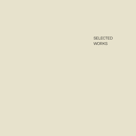
SELECTED
WORKS