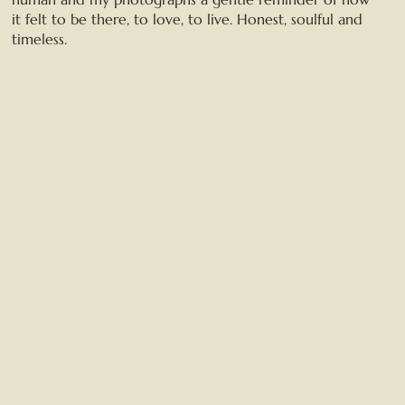
it felt to be there, to love, to live. Honest, soulful and
timeless.